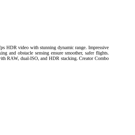
60fps HDR video with stunning dynamic range. Impressive
ing and obstacle sensing ensure smoother, safer flights.
ing with RAW, dual-ISO, and HDR stacking. Creator Combo