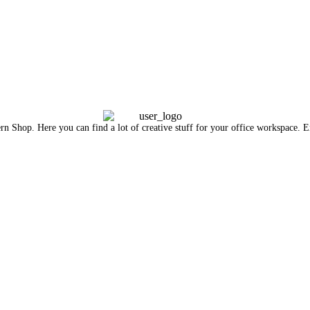
n Shop. Here you can find a lot of creative stuff for your office workspace. En