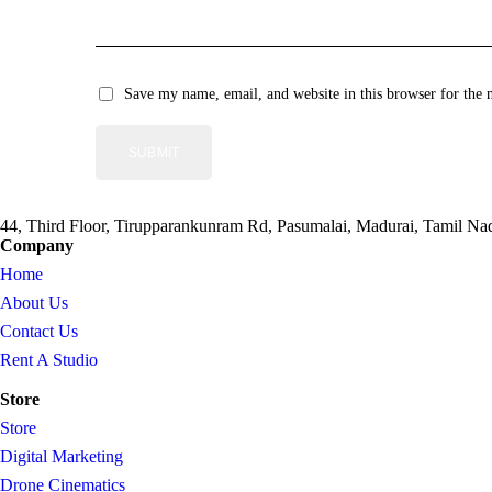
Save my name, email, and website in this browser for the 
44, Third Floor, Tirupparankunram Rd, Pasumalai, Madurai, Tamil N
Company
Home
About Us
Contact Us
Rent A Studio
Store
Store
Digital Marketing
Drone Cinematics