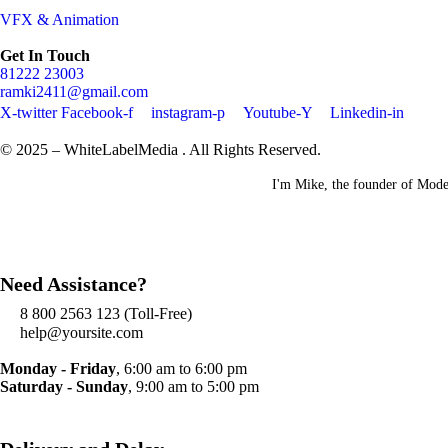
VFX & Animation
Get In Touch
81222 23003
ramki2411@gmail.com
X-twitter
Facebook-f
instagram-p
Youtube-Y
Linkedin-in
© 2025 – WhiteLabelMedia . All Rights Reserved.
I'm Mike, the founder of Moder
Need Assistance?
8 800 2563 123 (Toll-Free)
help@yoursite.com
Monday - Friday
, 6:00 am to 6:00 pm
Saturday - Sunday
, 9:00 am to 5:00 pm