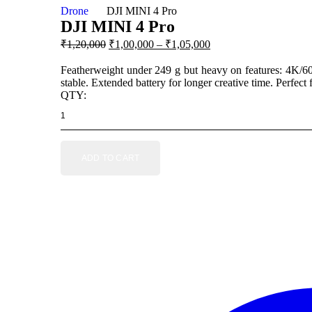
Drone
DJI MINI 4 Pro
DJI MINI 4 Pro
Original price was: $499.00.
Current price is: $399.
₹1,20,000
₹1,00,000 – ₹1,05,000
Featherweight under 249 g but heavy on features: 4K/60
stable. Extended battery for longer creative time. Perfect
QTY:
ADD TO CART