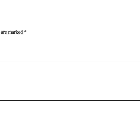
s are marked
*