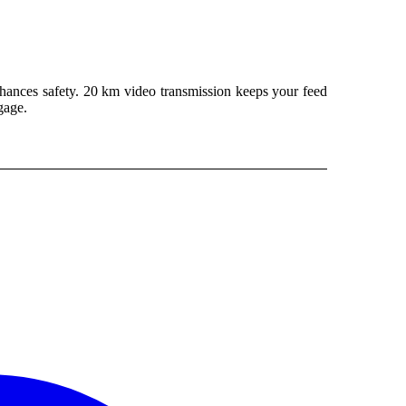
hances safety. 20 km video transmission keeps your feed
gage.