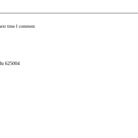
next time I comment.
adu 625004