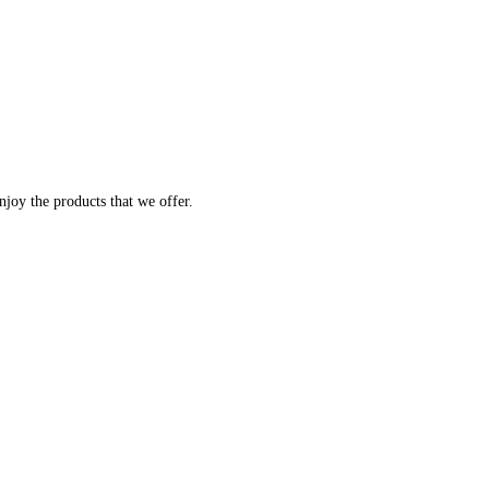
joy the products that we offer.