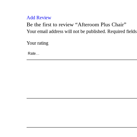
Add Review
Be the first to review “Afteroom Plus Chair”
Your email address will not be published.
Required field
Your rating