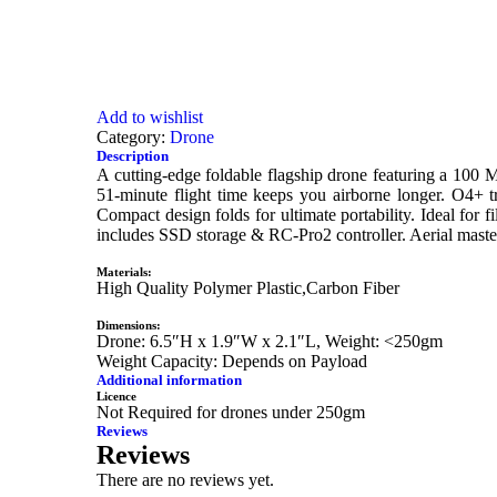
Add to wishlist
Category:
Drone
Description
A cutting-edge foldable flagship drone featuring a 100
51-minute flight time keeps you airborne longer. O4+ tr
Compact design folds for ultimate portability. Ideal f
includes SSD storage & RC-Pro2 controller. Aerial maste
Materials:
High Quality Polymer Plastic,Carbon Fiber
Dimensions:
Drone: 6.5″H x 1.9″W x 2.1″L, Weight: <250gm
Weight Capacity: Depends on Payload
Additional information
Licence
Not Required for drones under 250gm
Reviews
Reviews
There are no reviews yet.