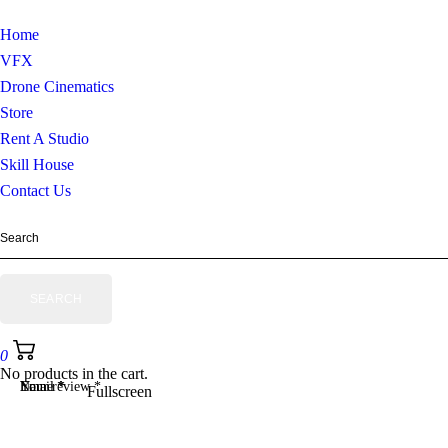
Home
VFX
Drone Cinematics
Store
Rent A Studio
Skill House
Contact Us
0
No products in the cart.
Your review
Name
Email
*
*
*
Fullscreen