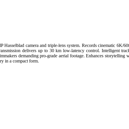
 MP Hasselblad camera and triple-lens system. Records cinematic 6K/
ansmission delivers up to 30 km low-latency control. Intelligent track
or filmmakers demanding pro-grade aerial footage. Enhances storytell
ry in a compact form.