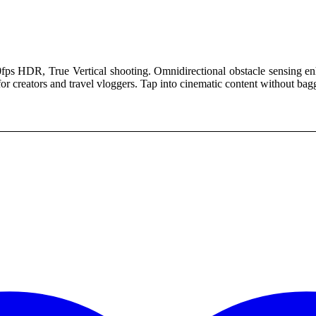
00.
fps HDR, True Vertical shooting. Omnidirectional obstacle sensing en
 for creators and travel vloggers. Tap into cinematic content without bag