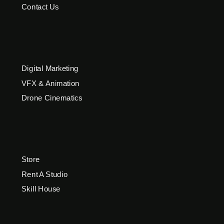
Contact Us
Digital Marketing
VFX & Animation
Drone Cinematics
Store
Rent A Studio
Skill House