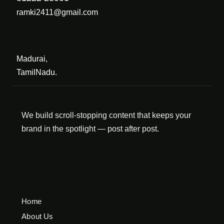
ramki2411@gmail.com
Madurai,
TamilNadu.
We build scroll-stopping content that keeps your
brand in the spotlight — post after post.
Home
About Us